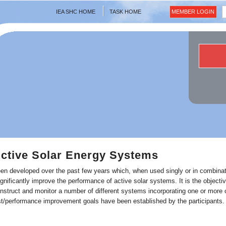
IEA SHC HOME
TASK HOME
MEMBER LOGIN
ctive Solar Energy Systems
en developed over the past few years which, when used singly or in combinat
ignificantly improve the performance of active solar systems. It is the objectiv
nstruct and monitor a number of different systems incorporating one or more 
st/performance improvement goals have been established by the participants.