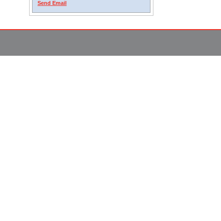
Send Email