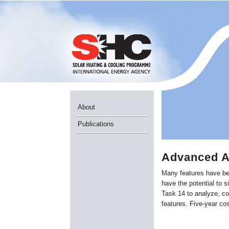
About
Publications
Advanced A
Many features have be
have the potential to s
Task 14 to analyze, co
features. Five-year co