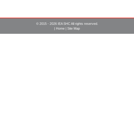
© 2015 - 2026 IEA SHC All rights reserved.
|
Home
|
Site Map