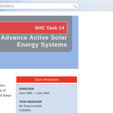
SHC Task
14
Advance Active Solar
Energy Systems
Task Information
ion,
DURATION
e of
June 1990
—
June 1994
of these
TASK MANAGER
Mr. Doug Lorriman
CANADA